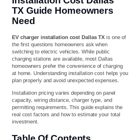
Installation Cost Dallas
TX Guide Homeowners
Need
EV charger installation cost Dallas TX
is one of
the first questions homeowners ask when
switching to electric vehicles. While public
charging stations are available, most Dallas
homeowners prefer the convenience of charging
at home. Understanding installation cost helps you
plan properly and avoid unexpected expenses.
Installation pricing varies depending on panel
capacity, wiring distance, charger type, and
permitting requirements. This guide explains the
real cost factors and how to estimate your total
investment.
Table Of Contents