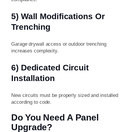
5) Wall Modifications Or
Trenching
Garage drywall access or outdoor trenching
increases complexity.
6) Dedicated Circuit
Installation
New circuits must be properly sized and installed
according to code.
Do You Need A Panel
Upgrade?