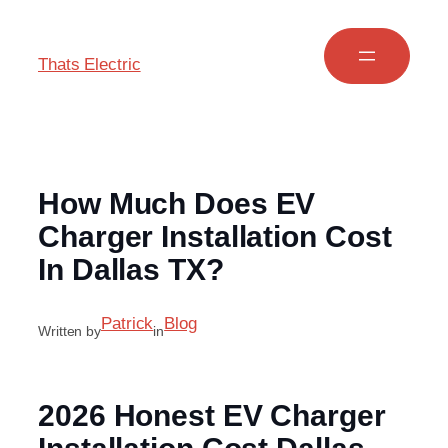
Thats Electric
How Much Does EV
Charger Installation Cost
In Dallas TX?
Patrick
Blog
Written by
in
2026 Honest EV Charger