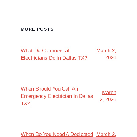
MORE POSTS
What Do Commercial
March 2,
2026
Electricians Do In Dallas TX?
When Should You Call An
March
Emergency Electrician In Dallas
2, 2026
TX?
When Do You Need A Dedicated
March 2,