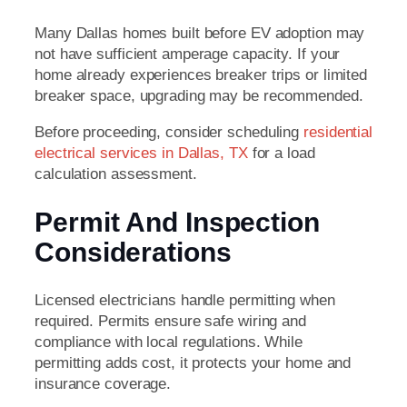
Many Dallas homes built before EV adoption may
not have sufficient amperage capacity. If your
home already experiences breaker trips or limited
breaker space, upgrading may be recommended.
Before proceeding, consider scheduling
residential
electrical services in Dallas, TX
for a load
calculation assessment.
Permit And Inspection
Considerations
Licensed electricians handle permitting when
required. Permits ensure safe wiring and
compliance with local regulations. While
permitting adds cost, it protects your home and
insurance coverage.