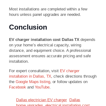
Most installations are completed within a few
hours unless panel upgrades are needed.
Conclusion
EV charger installation cost Dallas TX
depends
on your home’s electrical capacity, wiring
distance, and equipment choice. A professional
assessment ensures accurate pricing and safe
installation.
For expert consultation, visit
EV charger
installation in Dallas, TX
, check directions through
the
Google Maps listing
, or follow updates on
Facebook
and
YouTube
.
Dallas electrician EV charger
Dallas
home upgrades
electrical installation cost