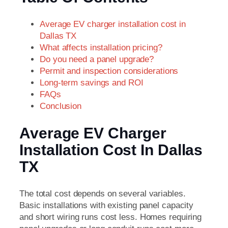
Average EV charger installation cost in
Dallas TX
What affects installation pricing?
Do you need a panel upgrade?
Permit and inspection considerations
Long-term savings and ROI
FAQs
Conclusion
Average EV Charger
Installation Cost In Dallas
TX
The total cost depends on several variables.
Basic installations with existing panel capacity
and short wiring runs cost less. Homes requiring