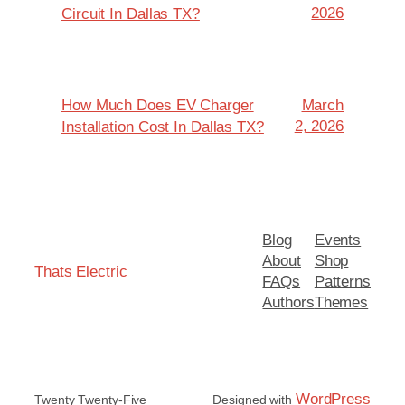
2026
Circuit In Dallas TX?
How Much Does EV Charger
March
2, 2026
Installation Cost In Dallas TX?
Blog
Events
About
Shop
Thats Electric
FAQs
Patterns
Authors
Themes
WordPress
Twenty Twenty-Five
Designed with