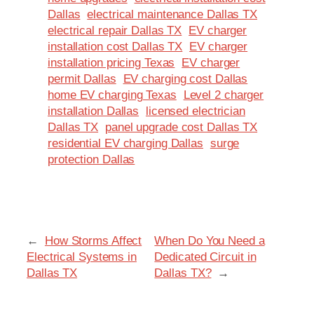
Dallas
electrical maintenance Dallas TX
electrical repair Dallas TX
EV charger
installation cost Dallas TX
EV charger
installation pricing Texas
EV charger
permit Dallas
EV charging cost Dallas
home EV charging Texas
Level 2 charger
installation Dallas
licensed electrician
Dallas TX
panel upgrade cost Dallas TX
residential EV charging Dallas
surge
protection Dallas
←
How Storms Affect
When Do You Need a
Electrical Systems in
Dedicated Circuit in
Dallas TX
Dallas TX?
→