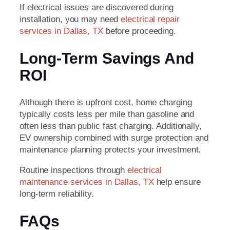
If electrical issues are discovered during
installation, you may need
electrical repair
services in Dallas, TX
before proceeding.
Long-Term Savings And
ROI
Although there is upfront cost, home charging
typically costs less per mile than gasoline and
often less than public fast charging. Additionally,
EV ownership combined with surge protection and
maintenance planning protects your investment.
Routine inspections through
electrical
maintenance services in Dallas, TX
help ensure
long-term reliability.
FAQs