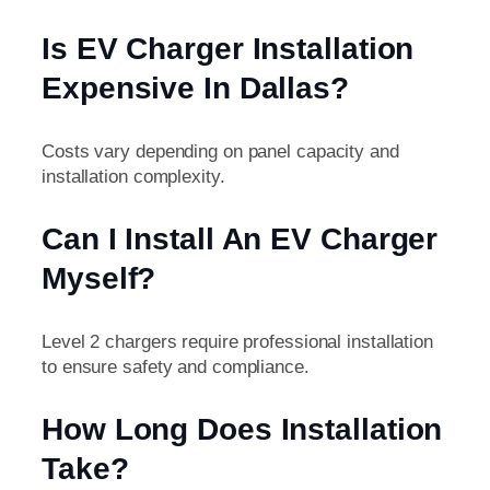
Is EV Charger Installation
Expensive In Dallas?
Costs vary depending on panel capacity and
installation complexity.
Can I Install An EV Charger
Myself?
Level 2 chargers require professional installation
to ensure safety and compliance.
How Long Does Installation
Take?