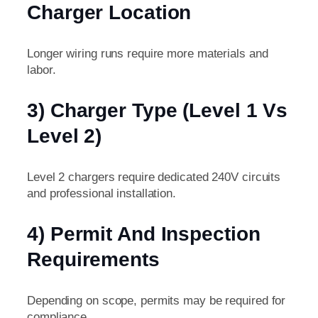
Charger Location
Longer wiring runs require more materials and
labor.
3) Charger Type (Level 1 Vs
Level 2)
Level 2 chargers require dedicated 240V circuits
and professional installation.
4) Permit And Inspection
Requirements
Depending on scope, permits may be required for
compliance.