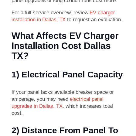
panel upgrades or long conduit runs cost more.
For a full service overview, review
EV charger
installation in Dallas, TX
to request an evaluation.
What Affects EV Charger
Installation Cost Dallas
TX?
1) Electrical Panel Capacity
If your panel lacks available breaker space or
amperage, you may need
electrical panel
upgrades in Dallas, TX
, which increases total
cost.
2) Distance From Panel To