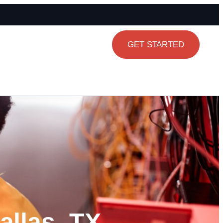
GET STARTED
allas, TX