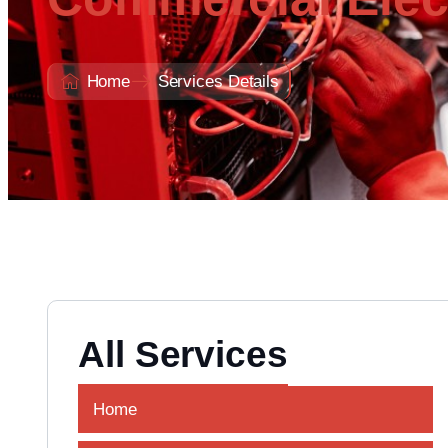
Home
Services Details
All Services
Home