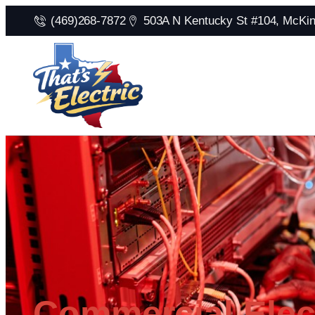
(469)268-7872
503A N Kentucky St #104, McKi
Commercial Elect