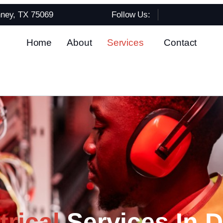
nney, TX 75069
Follow Us:
Home
About
Services
Contact
rical
Services In D