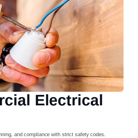
ial Electrical
nning, and compliance with strict safety codes.