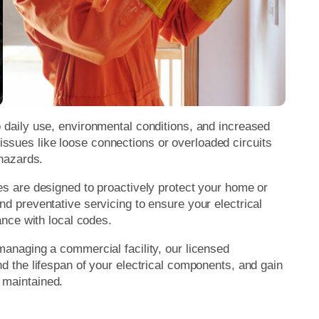
o daily use, environmental conditions, and increased
ssues like loose connections or overloaded circuits
 hazards.
es are designed to proactively protect your home or
nd preventative servicing to ensure your electrical
iance with local codes.
managing a commercial facility, our licensed
nd the lifespan of your electrical components, and gain
 maintained.