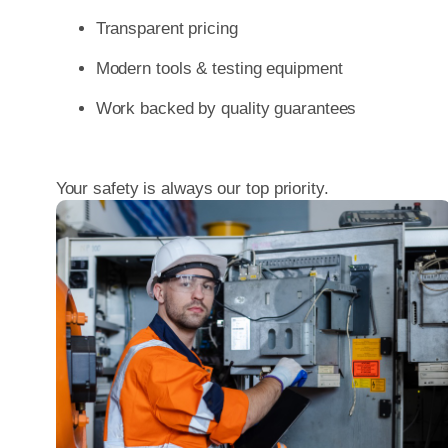
Transparent pricing
Modern tools & testing equipment
Work backed by quality guarantees
Your safety is always our top priority.