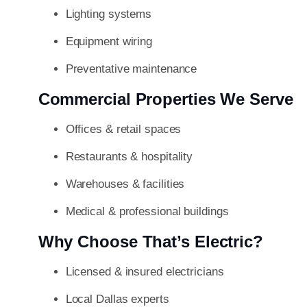
Lighting systems
Equipment wiring
Preventative maintenance
Commercial Properties We Serve
Offices & retail spaces
Restaurants & hospitality
Warehouses & facilities
Medical & professional buildings
Why Choose That’s Electric?
Licensed & insured electricians
Local Dallas experts