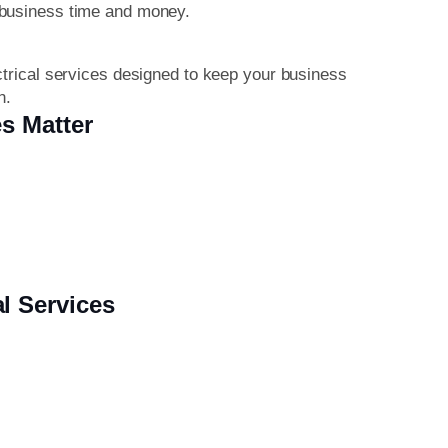
 business time and money.
ctrical services designed to keep your business
n.
s Matter
l Services