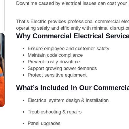
Downtime caused by electrical issues can cost your
That’s Electric provides professional commercial ele
operating safely and efficiently with minimal disruptio
Why Commercial Electrical Service
Ensure employee and customer safety
Maintain code compliance
Prevent costly downtime
Support growing power demands
Protect sensitive equipment
What’s Included In Our Commercia
Electrical system design & installation
Troubleshooting & repairs
Panel upgrades