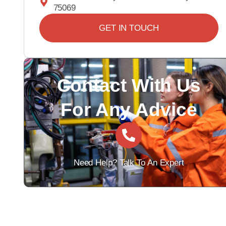
75069
GET IN TOUCH
Contact With Us
For Any Advice
Need Help? Talk To An Expert