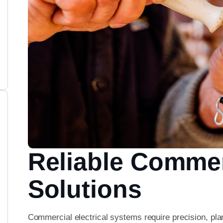
Reliable Commerc
Solutions
Commercial electrical systems require precision, pla