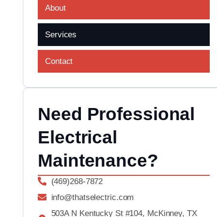
About
Services
Contact
Need Professional
Electrical
Maintenance?
(469)268-7872
info@thatselectric.com
503A N Kentucky St #104, McKinney, TX