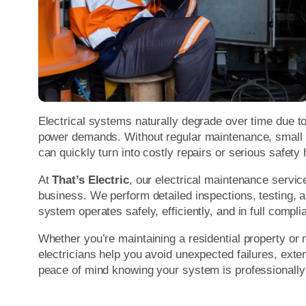
Electrical systems naturally degrade over time due t
power demands. Without regular maintenance, small i
can quickly turn into costly repairs or serious safety
At
That’s Electric
, our electrical maintenance servic
business. We perform detailed inspections, testing, a
system operates safely, efficiently, and in full compl
Whether you’re maintaining a residential property or 
electricians help you avoid unexpected failures, exte
peace of mind knowing your system is professionally