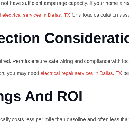
not have sufficient amperage capacity. If your home alr
for a load calculation as
l electrical services in Dallas, TX
ection Considerati
ired. Permits ensure safe wiring and compliance with loc
ation, you may need
be
electrical repair services in Dallas, TX
ngs And ROI
ically costs less per mile than gasoline and often less t