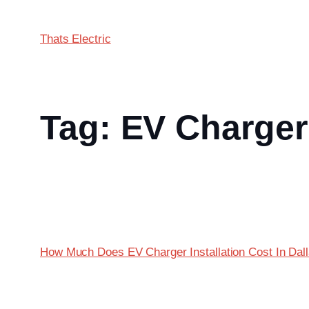
Thats Electric
Tag:
EV Charger 
How Much Does EV Charger Installation Cost In Dal