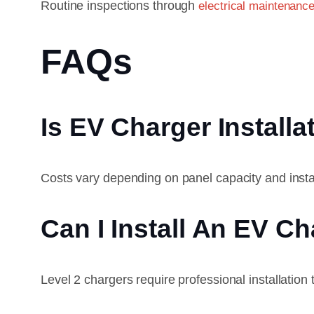
Routine inspections through
electrical maintenance
FAQs
Is EV Charger Installa
Costs vary depending on panel capacity and instal
Can I Install An EV C
Level 2 chargers require professional installation