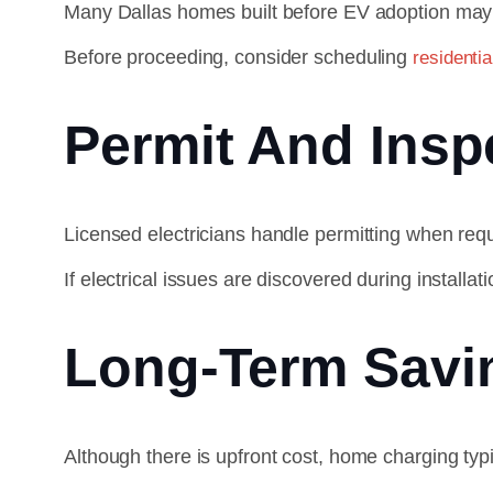
Many Dallas homes built before EV adoption may 
Before proceeding, consider scheduling
residentia
Permit And Insp
Licensed electricians handle permitting when requ
If electrical issues are discovered during install
Long-Term Savi
Although there is upfront cost, home charging typ