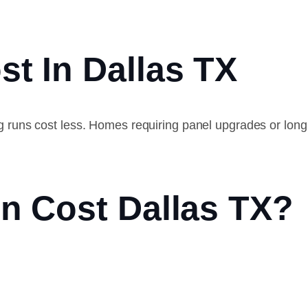
st In Dallas TX
ing runs cost less. Homes requiring panel upgrades or lon
on Cost Dallas TX?