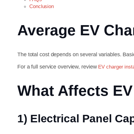
Conclusion
Average EV Charg
The total cost depends on several variables. Basic
For a full service overview, review
EV charger insta
What Affects EV 
1) Electrical Panel Ca