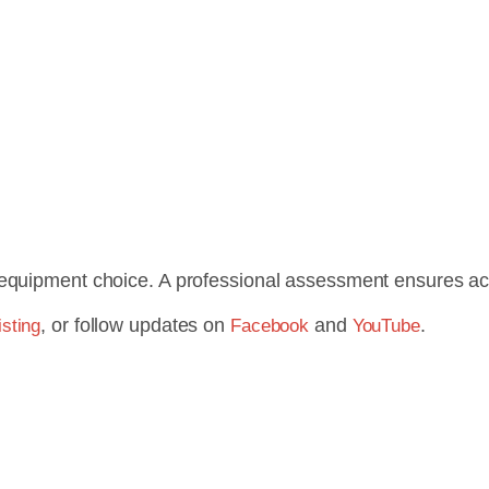
equipment choice. A professional assessment ensures accu
, or follow updates on
and
.
sting
Facebook
YouTube