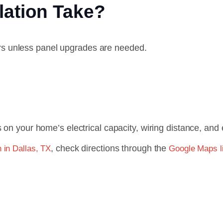
lation Take?
urs unless panel upgrades are needed.
on your home’s electrical capacity, wiring distance, and 
, check directions through the
n in Dallas, TX
Google Maps li