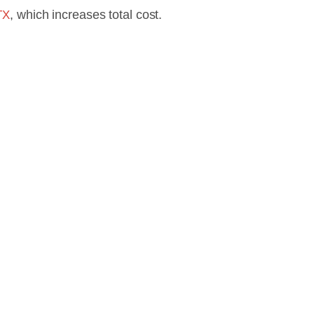
, which increases total cost.
TX