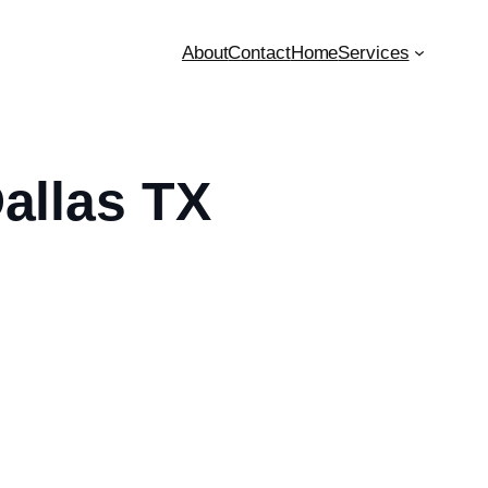
About
Contact
Home
Services
Dallas TX