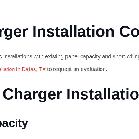
er Installation Co
 installations with existing panel capacity and short wir
to request an evaluation.
llation in Dallas, TX
Charger Installati
pacity