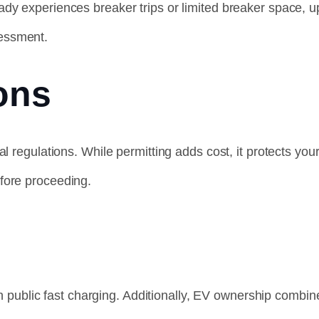
eady experiences breaker trips or limited breaker space
sessment.
ons
al regulations. While permitting adds cost, it protects y
fore proceeding.
han public fast charging. Additionally, EV ownership comb