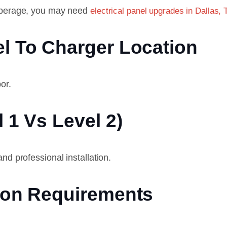
amperage, you may need
electrical panel upgrades in Dallas, 
l To Charger Location
or.
 1 Vs Level 2)
nd professional installation.
tion Requirements