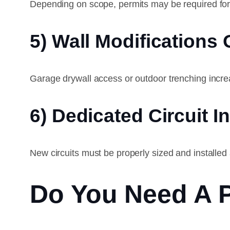
Depending on scope, permits may be required fo
5) Wall Modifications
Garage drywall access or outdoor trenching incre
6) Dedicated Circuit In
New circuits must be properly sized and installed
Do You Need A 