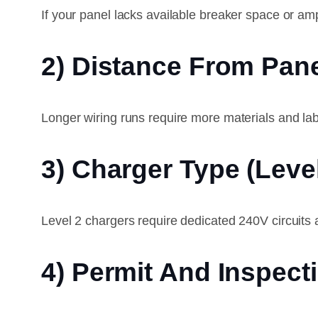
If your panel lacks available breaker space or 
2) Distance From Pane
Longer wiring runs require more materials and lab
3) Charger Type (Level
Level 2 chargers require dedicated 240V circuits a
4) Permit And Inspec