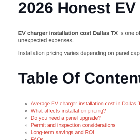
2026 Honest EV 
EV charger installation cost Dallas TX
is one o
unexpected expenses.
Installation pricing varies depending on panel cap
Table Of Conten
Average EV charger installation cost in Dallas 
What affects installation pricing?
Do you need a panel upgrade?
Permit and inspection considerations
Long-term savings and ROI
FAQs