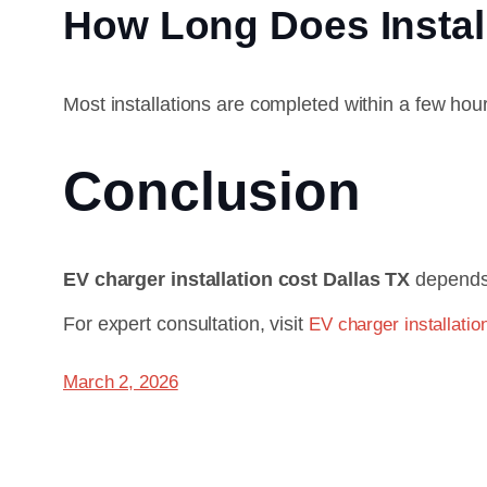
How Long Does Instal
Most installations are completed within a few ho
Conclusion
EV charger installation cost Dallas TX
depends 
For expert consultation, visit
EV charger installatio
March 2, 2026