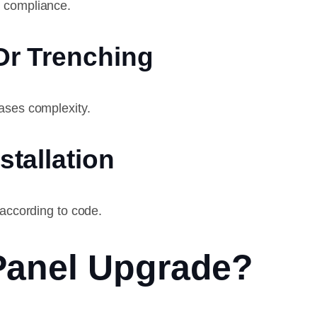
r compliance.
 Or Trenching
ases complexity.
stallation
 according to code.
Panel Upgrade?