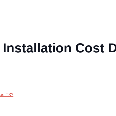
Installation Cost 
las TX?