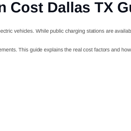
ion Cost Dallas TX
ectric vehicles. While public charging stations are avai
rements. This guide explains the real cost factors and how