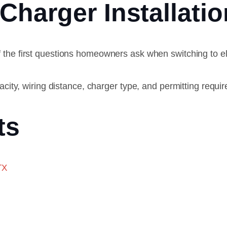
Charger Installat
f the first questions homeowners ask when switching to el
acity, wiring distance, charger type, and permitting requi
ts
TX