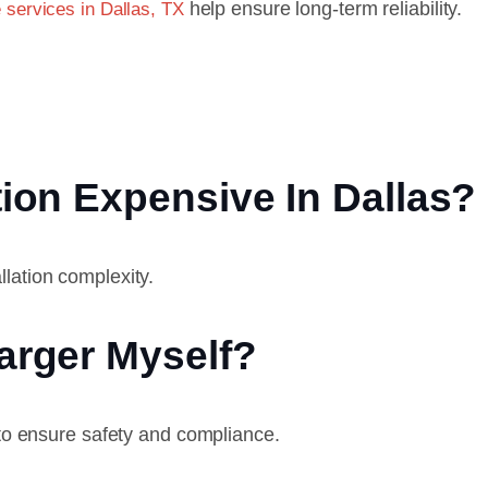
help ensure long-term reliability.
 services in Dallas, TX
tion Expensive In Dallas?
lation complexity.
harger Myself?
 to ensure safety and compliance.