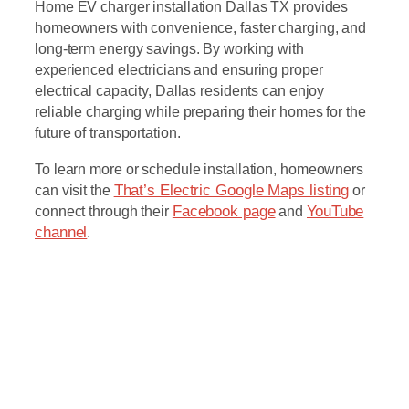
Home EV charger installation Dallas TX provides
homeowners with convenience, faster charging, and
long-term energy savings. By working with
experienced electricians and ensuring proper
electrical capacity, Dallas residents can enjoy
reliable charging while preparing their homes for the
future of transportation.
To learn more or schedule installation, homeowners
can visit the
That’s Electric Google Maps listing
or
connect through their
Facebook page
and
YouTube
channel
.