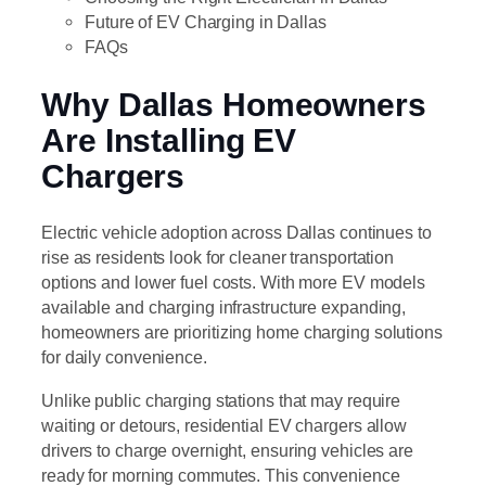
Future of EV Charging in Dallas
FAQs
Why Dallas Homeowners
Are Installing EV
Chargers
Electric vehicle adoption across Dallas continues to
rise as residents look for cleaner transportation
options and lower fuel costs. With more EV models
available and charging infrastructure expanding,
homeowners are prioritizing home charging solutions
for daily convenience.
Unlike public charging stations that may require
waiting or detours, residential EV chargers allow
drivers to charge overnight, ensuring vehicles are
ready for morning commutes. This convenience