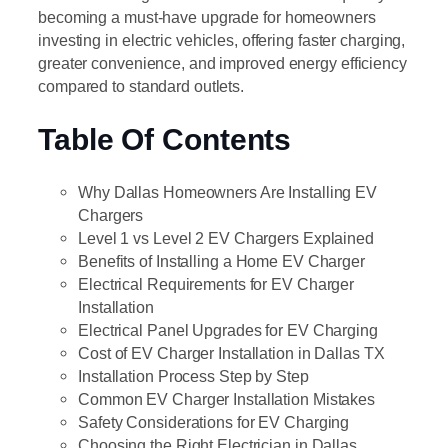
becoming a must-have upgrade for homeowners
investing in electric vehicles, offering faster charging,
greater convenience, and improved energy efficiency
compared to standard outlets.
Table Of Contents
Why Dallas Homeowners Are Installing EV
Chargers
Level 1 vs Level 2 EV Chargers Explained
Benefits of Installing a Home EV Charger
Electrical Requirements for EV Charger
Installation
Electrical Panel Upgrades for EV Charging
Cost of EV Charger Installation in Dallas TX
Installation Process Step by Step
Common EV Charger Installation Mistakes
Safety Considerations for EV Charging
Choosing the Right Electrician in Dallas