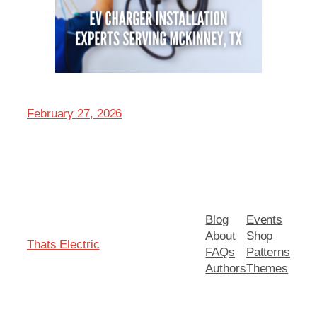
February 27, 2026
Blog
Events
About
Shop
Thats Electric
FAQs
Patterns
Authors
Themes