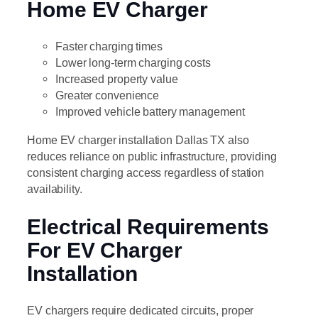
Home EV Charger
Faster charging times
Lower long-term charging costs
Increased property value
Greater convenience
Improved vehicle battery management
Home EV charger installation Dallas TX also
reduces reliance on public infrastructure, providing
consistent charging access regardless of station
availability.
Electrical Requirements
For EV Charger
Installation
EV chargers require dedicated circuits, proper