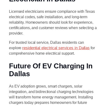
Licensed electricians ensure compliance with Texas
electrical codes, safe installation, and long-term
reliability. Homeowners should look for experience,
certifications, and customer reviews when selecting a
provider.
For trusted local service, Dallas residents can
explore
residential electrical services in Dallas
for
comprehensive home electrical support.
Future Of EV Charging In
Dallas
As EV adoption grows, smart chargers, solar
integration, and bidirectional charging technologies
will transform home energy management. Installing
chargers today prepares homeowners for future