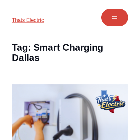
Thats Electric
Tag:
Smart Charging
Dallas