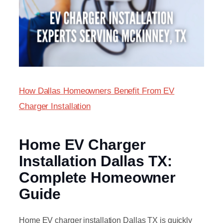
How Dallas Homeowners Benefit From EV
Charger Installation
Home EV Charger
Installation Dallas TX:
Complete Homeowner
Guide
Home EV charger installation Dallas TX is quickly