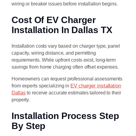
wiring or breaker issues before installation begins.
Cost Of EV Charger
Installation In Dallas TX
Installation costs vary based on charger type, panel
capacity, wiring distance, and permitting
requirements. While upfront costs exist, long-term
savings from home charging often offset expenses.
Homeowners can request professional assessments
from experts specializing in
EV charger installation
Dallas
to receive accurate estimates tailored to their
property.
Installation Process Step
By Step