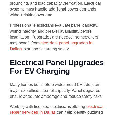
grounding, and load capacity verification. Electrical
systems must handle additional power demands
without risking overload.
Professional electricians evaluate panel capacity,
wiring integrity, and breaker availability before
installation. If upgrades are needed, homeowners
may benefit from
electrical panel upgrades in
Dallas
to support charging safely.
Electrical Panel Upgrades
For EV Charging
Many homes built before widespread EV adoption
may lack sufficient panel capacity. Panel upgrades
ensure adequate amperage and reduce safety risks.
Working with licensed electricians offering
electrical
repair services in Dallas
can help identify outdated