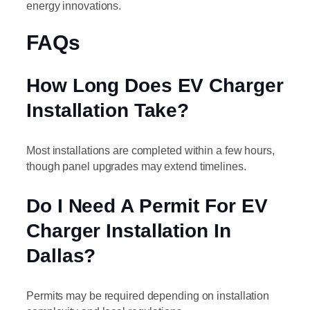
energy innovations.
FAQs
How Long Does EV Charger
Installation Take?
Most installations are completed within a few hours,
though panel upgrades may extend timelines.
Do I Need A Permit For EV
Charger Installation In
Dallas?
Permits may be required depending on installation