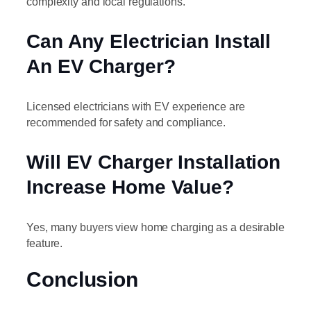
complexity and local regulations.
Can Any Electrician Install
An EV Charger?
Licensed electricians with EV experience are
recommended for safety and compliance.
Will EV Charger Installation
Increase Home Value?
Yes, many buyers view home charging as a desirable
feature.
Conclusion