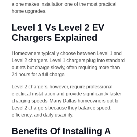
alone makes installation one of the most practical
home upgrades.
Level 1 Vs Level 2 EV
Chargers Explained
Homeowners typically choose between Level 1 and
Level 2 chargers. Level 1 chargers plug into standard
outlets but charge slowly, often requiring more than
24 hours for a full charge.
Level 2 chargers, however, require professional
electrical installation and provide significantly faster
charging speeds. Many Dallas homeowners opt for
Level 2 chargers because they balance speed,
efficiency, and daily usability.
Benefits Of Installing A