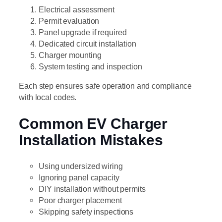
Electrical assessment
Permit evaluation
Panel upgrade if required
Dedicated circuit installation
Charger mounting
System testing and inspection
Each step ensures safe operation and compliance
with local codes.
Common EV Charger
Installation Mistakes
Using undersized wiring
Ignoring panel capacity
DIY installation without permits
Poor charger placement
Skipping safety inspections