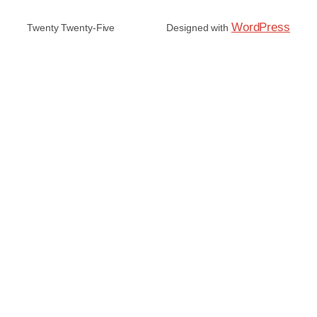
WordPress
Twenty Twenty-Five
Designed with