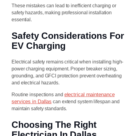
These mistakes can lead to inefficient charging or
safety hazards, making professional installation
essential.
Safety Considerations For
EV Charging
Electrical safety remains critical when installing high-
power charging equipment. Proper breaker sizing,
grounding, and GFCI protection prevent overheating
and electrical hazards.
Routine inspections and
electrical maintenance
services in Dallas
can extend system lifespan and
maintain safety standards.
Choosing The Right
Electrician In Dallas