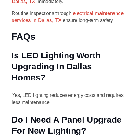
Dallas, TX
immediately.
Routine inspections through
electrical maintenance
services in Dallas, TX
ensure long-term safety.
FAQs
Is LED Lighting Worth
Upgrading In Dallas
Homes?
Yes, LED lighting reduces energy costs and requires
less maintenance.
Do I Need A Panel Upgrade
For New Lighting?