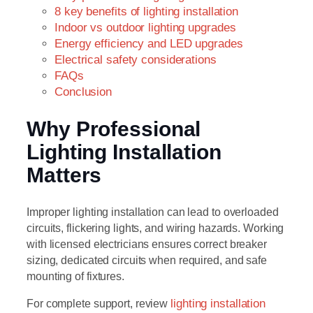
8 key benefits of lighting installation
Indoor vs outdoor lighting upgrades
Energy efficiency and LED upgrades
Electrical safety considerations
FAQs
Conclusion
Why Professional
Lighting Installation
Matters
Improper lighting installation can lead to overloaded
circuits, flickering lights, and wiring hazards. Working
with licensed electricians ensures correct breaker
sizing, dedicated circuits when required, and safe
mounting of fixtures.
For complete support, review
lighting installation