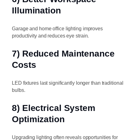
Illumination
Garage and home office lighting improves
productivity and reduces eye strain.
7) Reduced Maintenance
Costs
LED fixtures last significantly longer than traditional
bulbs.
8) Electrical System
Optimization
Upgrading lighting often reveals opportunities for