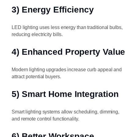
3) Energy Efficiency
LED lighting uses less energy than traditional bulbs,
reducing electricity bills.
4) Enhanced Property Value
Modern lighting upgrades increase curb appeal and
attract potential buyers.
5) Smart Home Integration
Smart lighting systems allow scheduling, dimming,
and remote control functionality.
6) Better Workspace