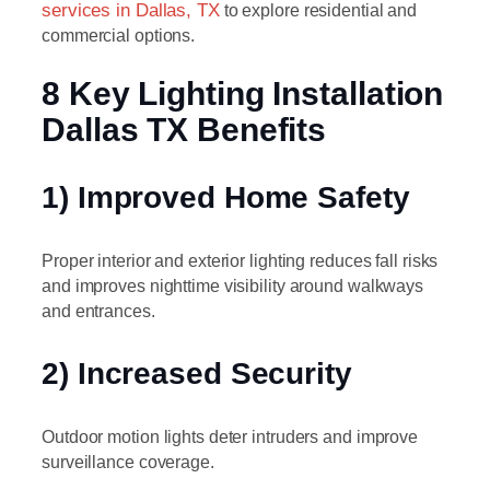
services in Dallas, TX
to explore residential and
commercial options.
8 Key Lighting Installation
Dallas TX Benefits
1) Improved Home Safety
Proper interior and exterior lighting reduces fall risks
and improves nighttime visibility around walkways
and entrances.
2) Increased Security
Outdoor motion lights deter intruders and improve
surveillance coverage.