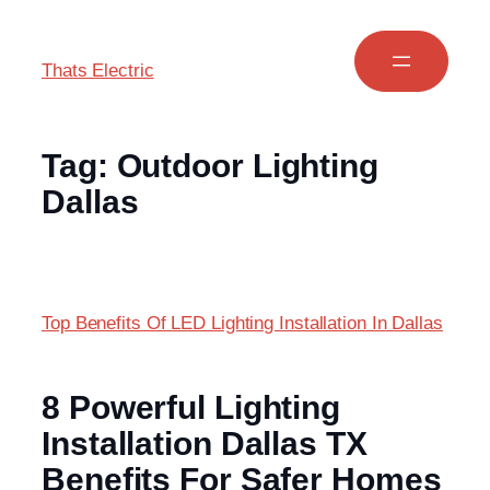
Thats Electric
Tag:
Outdoor Lighting
Dallas
Top Benefits Of LED Lighting Installation In Dallas
8 Powerful Lighting
Installation Dallas TX
Benefits For Safer Homes