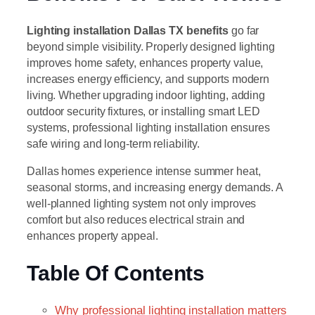
Lighting installation Dallas TX benefits
go far
beyond simple visibility. Properly designed lighting
improves home safety, enhances property value,
increases energy efficiency, and supports modern
living. Whether upgrading indoor lighting, adding
outdoor security fixtures, or installing smart LED
systems, professional lighting installation ensures
safe wiring and long-term reliability.
Dallas homes experience intense summer heat,
seasonal storms, and increasing energy demands. A
well-planned lighting system not only improves
comfort but also reduces electrical strain and
enhances property appeal.
Table Of Contents
Why professional lighting installation matters