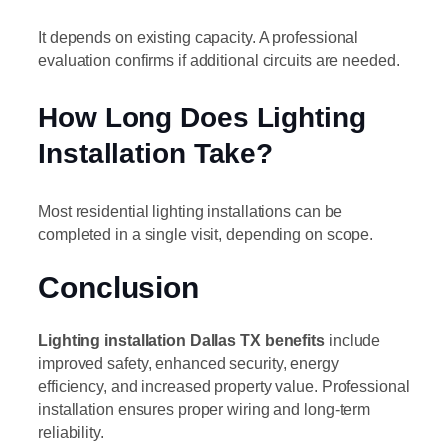
It depends on existing capacity. A professional
evaluation confirms if additional circuits are needed.
How Long Does Lighting
Installation Take?
Most residential lighting installations can be
completed in a single visit, depending on scope.
Conclusion
Lighting installation Dallas TX benefits
include
improved safety, enhanced security, energy
efficiency, and increased property value. Professional
installation ensures proper wiring and long-term
reliability.