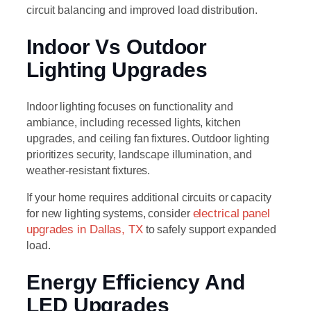
circuit balancing and improved load distribution.
Indoor Vs Outdoor
Lighting Upgrades
Indoor lighting focuses on functionality and
ambiance, including recessed lights, kitchen
upgrades, and ceiling fan fixtures. Outdoor lighting
prioritizes security, landscape illumination, and
weather-resistant fixtures.
If your home requires additional circuits or capacity
for new lighting systems, consider
electrical panel
upgrades in Dallas, TX
to safely support expanded
load.
Energy Efficiency And
LED Upgrades