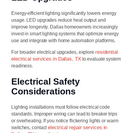
Energy-efficient lighting significantly lowers energy
usage. LED upgrades reduce heat output and
improve longevity. Dallas homeowners increasingly
invest in smart lighting systems that optimize energy
use and integrate with home automation platforms.
For broader electrical upgrades, explore
residential
electrical services in Dallas, TX
to evaluate system
readiness.
Electrical Safety
Considerations
Lighting installations must follow electrical code
standards. Improper wiring can lead to breaker trips
or overheating. If you notice flickering lights or warm
switches, contact
electrical repair services in