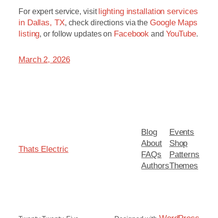
For expert service, visit
lighting installation services
in Dallas, TX
, check directions via the
Google Maps
listing
, or follow updates on
Facebook
and
YouTube
.
March 2, 2026
Blog
Events
About
Shop
Thats Electric
FAQs
Patterns
Authors
Themes