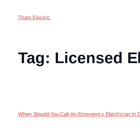
Thats Electric
Tag:
Licensed El
When Should You Call An Emergency Electrician In 