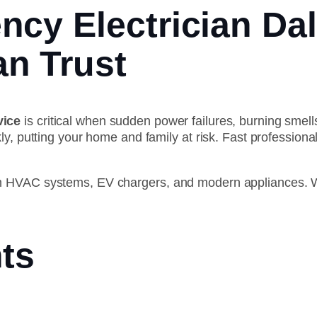
cy Electrician Dal
n Trust
vice
is critical when sudden power failures, burning smells
ly, putting your home and family at risk. Fast professio
m HVAC systems, EV chargers, and modern appliances. W
ts