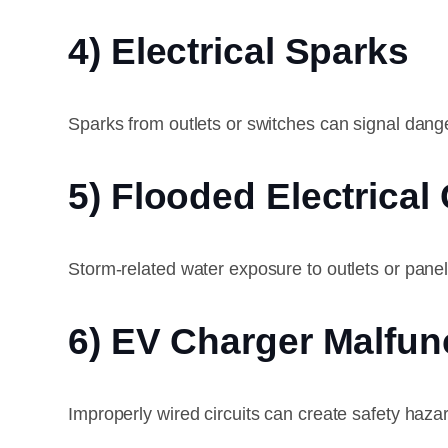
4) Electrical Sparks
Sparks from outlets or switches can signal dang
5) Flooded Electrica
Storm-related water exposure to outlets or panel
6) EV Charger Malfun
Improperly wired circuits can create safety haz