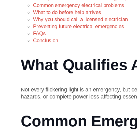
Common emergency electrical problems
What to do before help arrives
Why you should call a licensed electrician
Preventing future electrical emergencies
FAQs
Conclusion
What Qualifies 
Not every flickering light is an emergency, but ce
hazards, or complete power loss affecting essen
Common Emergen