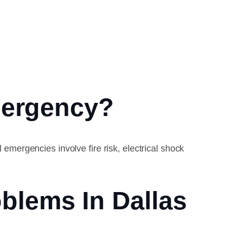
mergency?
 emergencies involve fire risk, electrical shock
blems In Dallas