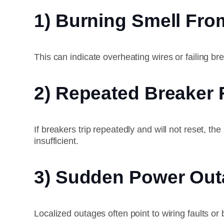
1) Burning Smell Fro
This can indicate overheating wires or failing 
2) Repeated Breaker 
If breakers trip repeatedly and will not reset,
insufficient.
3) Sudden Power Out
Localized outages often point to wiring faults or