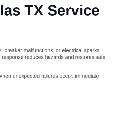
las TX Service
, breaker malfunctions, or electrical sparks
nal response reduces hazards and restores safe
hen unexpected failures occur, immediate