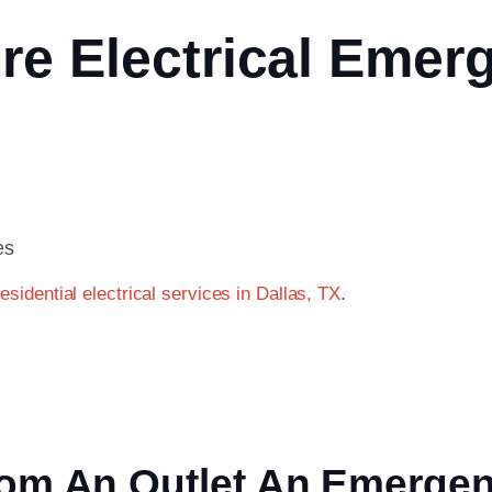
re Electrical Emer
es
.
residential electrical services in Dallas, TX
From An Outlet An Emerge