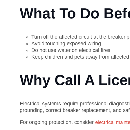
What To Do Befo
Turn off the affected circuit at the breaker p
Avoid touching exposed wiring
Do not use water on electrical fires
Keep children and pets away from affected
Why Call A Lic
Electrical systems require professional diagnost
grounding, correct breaker replacement, and safe
For ongoing protection, consider
electrical maint