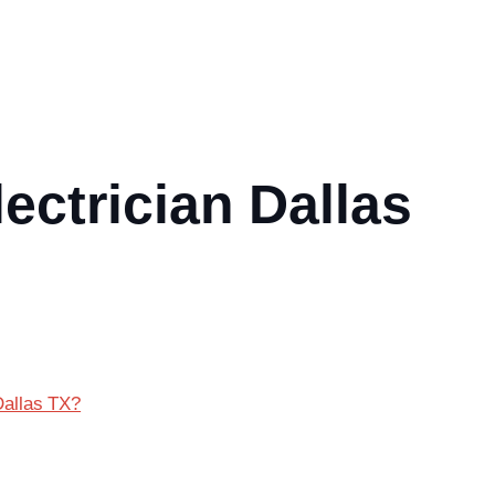
ectrician Dallas
Dallas TX?