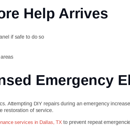
re Help Arrives
anel if safe to do so
 areas
ensed Emergency El
ics. Attempting DIY repairs during an emergency increase
 restoration of service.
to prevent repeat emergencie
enance services in Dallas, TX