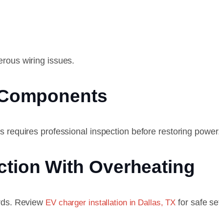
erous wiring issues.
l Components
s requires professional inspection before restoring power
ction With Overheating
ards. Review
for safe se
EV charger installation in Dallas, TX