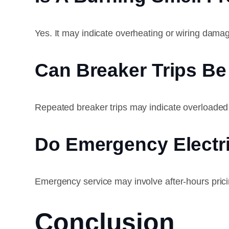
Yes. It may indicate overheating or wiring dama
Can Breaker Trips B
Repeated breaker trips may indicate overloaded c
Do Emergency Electr
Emergency service may involve after-hours prici
Conclusion