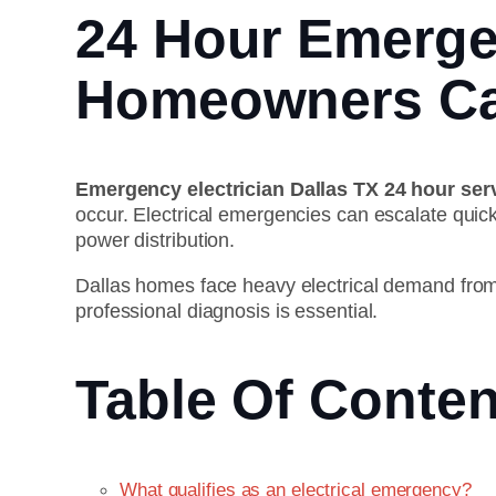
24 Hour Emergen
Homeowners Ca
Emergency electrician Dallas TX 24 hour ser
occur. Electrical emergencies can escalate quick
power distribution.
Dallas homes face heavy electrical demand fro
professional diagnosis is essential.
Table Of Conten
What qualifies as an electrical emergency?