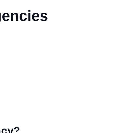
gencies
ncy?