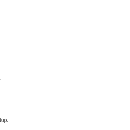
.
tup.