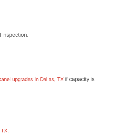
 inspection.
if capacity is
 panel upgrades in Dallas, TX
.
, TX