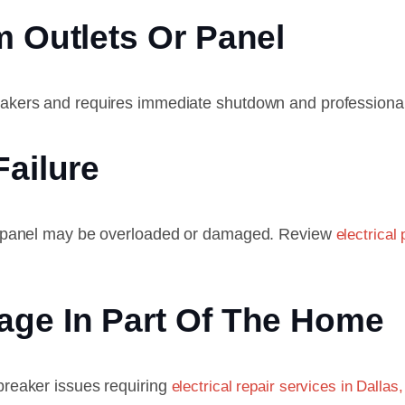
m Outlets Or Panel
breakers and requires immediate shutdown and professional
Failure
 the panel may be overloaded or damaged. Review
electrical
age In Part Of The Home
 breaker issues requiring
electrical repair services in Dallas