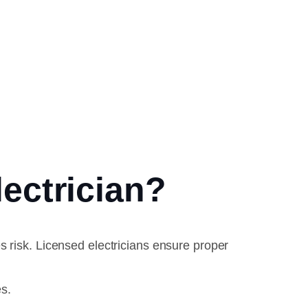
ectrician?
s risk. Licensed electricians ensure proper
s.