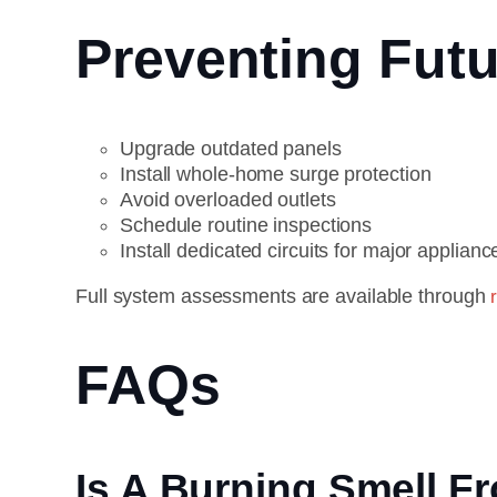
Preventing Futu
Upgrade outdated panels
Install whole-home surge protection
Avoid overloaded outlets
Schedule routine inspections
Install dedicated circuits for major applianc
Full system assessments are available through
FAQs
Is A Burning Smell 