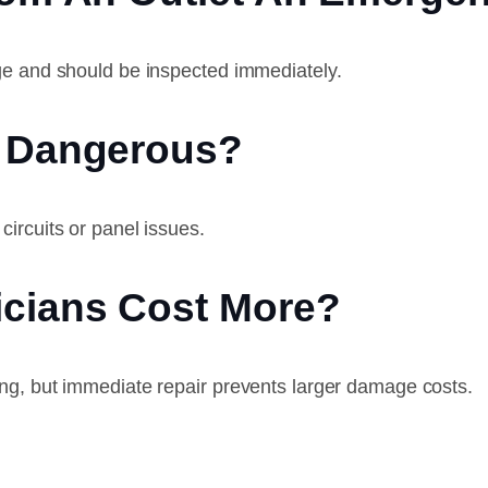
ge and should be inspected immediately.
e Dangerous?
ircuits or panel issues.
icians Cost More?
ng, but immediate repair prevents larger damage costs.