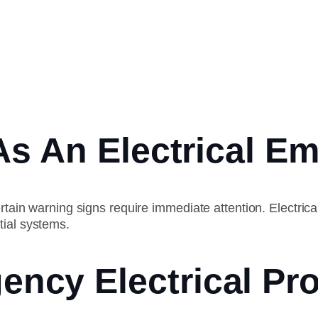
As An Electrical E
rtain warning signs require immediate attention. Electrical
tial systems.
cy Electrical Pro