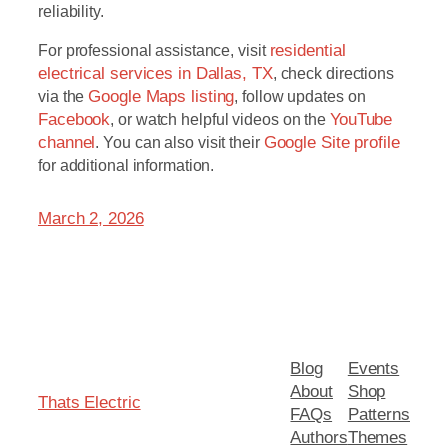
reliability.
For professional assistance, visit
residential
electrical services in Dallas, TX
, check directions
via the
Google Maps listing
, follow updates on
Facebook
, or watch helpful videos on the
YouTube
channel
. You can also visit their
Google Site profile
for additional information.
March 2, 2026
Blog
Events
About
Shop
Thats Electric
FAQs
Patterns
Authors
Themes