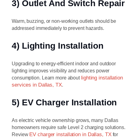
3) Outlet And Switch Repair
Warm, buzzing, or non-working outlets should be
addressed immediately to prevent hazards.
4) Lighting Installation
Upgrading to energy-efficient indoor and outdoor
lighting improves visibility and reduces power
consumption. Learn more about
lighting installation
services in Dallas, TX
.
5) EV Charger Installation
As electric vehicle ownership grows, many Dallas
homeowners require safe Level 2 charging solutions.
Review
EV charger installation in Dallas, TX
for