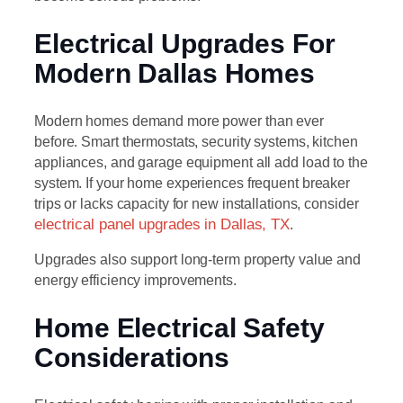
Electrical Upgrades For
Modern Dallas Homes
Modern homes demand more power than ever
before. Smart thermostats, security systems, kitchen
appliances, and garage equipment all add load to the
system. If your home experiences frequent breaker
trips or lacks capacity for new installations, consider
electrical panel upgrades in Dallas, TX
.
Upgrades also support long-term property value and
energy efficiency improvements.
Home Electrical Safety
Considerations