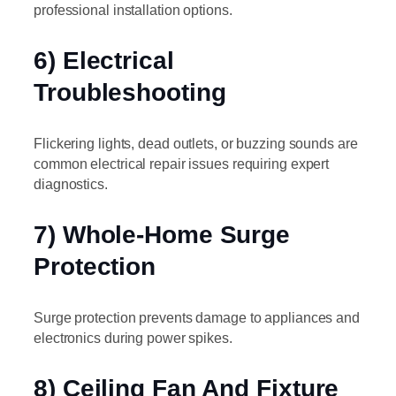
professional installation options.
6) Electrical
Troubleshooting
Flickering lights, dead outlets, or buzzing sounds are
common electrical repair issues requiring expert
diagnostics.
7) Whole-Home Surge
Protection
Surge protection prevents damage to appliances and
electronics during power spikes.
8) Ceiling Fan And Fixture