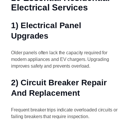
Electrical Services
1) Electrical Panel
Upgrades
Older panels often lack the capacity required for
modern appliances and EV chargers. Upgrading
improves safety and prevents overload.
2) Circuit Breaker Repair
And Replacement
Frequent breaker trips indicate overloaded circuits or
failing breakers that require inspection.