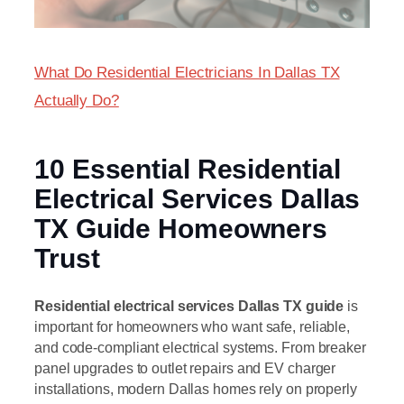
What Do Residential Electricians In Dallas TX
Actually Do?
10 Essential Residential
Electrical Services Dallas
TX Guide Homeowners
Trust
Residential electrical services Dallas TX guide
is
important for homeowners who want safe, reliable,
and code-compliant electrical systems. From breaker
panel upgrades to outlet repairs and EV charger
installations, modern Dallas homes rely on properly