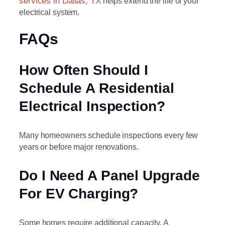
services in Dallas, TX
helps extend the life of your
electrical system.
FAQs
How Often Should I
Schedule A Residential
Electrical Inspection?
Many homeowners schedule inspections every few
years or before major renovations.
Do I Need A Panel Upgrade
For EV Charging?
Some homes require additional capacity. A