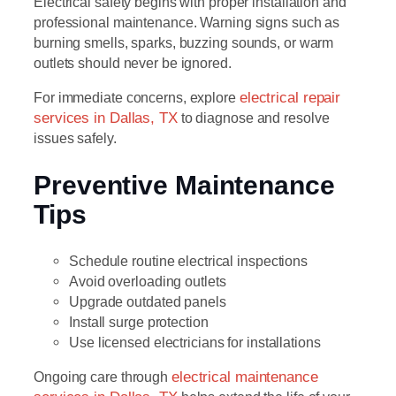
Electrical safety begins with proper installation and
professional maintenance. Warning signs such as
burning smells, sparks, buzzing sounds, or warm
outlets should never be ignored.
For immediate concerns, explore
electrical repair
services in Dallas, TX
to diagnose and resolve
issues safely.
Preventive Maintenance
Tips
Schedule routine electrical inspections
Avoid overloading outlets
Upgrade outdated panels
Install surge protection
Use licensed electricians for installations
Ongoing care through
electrical maintenance