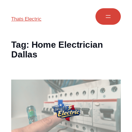
Thats Electric
Tag:
Home Electrician
Dallas