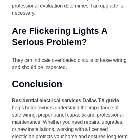
professional evaluation determines if an upgrade is
necessary.
Are Flickering Lights A
Serious Problem?
They can indicate overloaded circuits or loose wiring
and should be inspected.
Conclusion
Residential electrical services Dallas TX guide
helps homeowners understand the importance of
safe wiring, proper panel capacity, and professional
maintenance. Whether you need repairs, upgrades,
or new installations, working with a licensed
electrician protects your home and ensures long-term