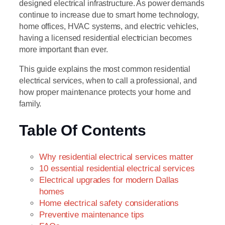
designed electrical infrastructure. As power demands
continue to increase due to smart home technology,
home offices, HVAC systems, and electric vehicles,
having a licensed residential electrician becomes
more important than ever.
This guide explains the most common residential
electrical services, when to call a professional, and
how proper maintenance protects your home and
family.
Table Of Contents
Why residential electrical services matter
10 essential residential electrical services
Electrical upgrades for modern Dallas
homes
Home electrical safety considerations
Preventive maintenance tips