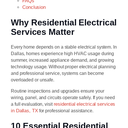
FAQs
Conclusion
Why Residential Electrical
Services Matter
Every home depends on a stable electrical system. In
Dallas, homes experience high HVAC usage during
summer, increased appliance demand, and growing
technology usage. Without proper electrical planning
and professional service, systems can become
overloaded or unsafe.
Routine inspections and upgrades ensure your
wiring, panel, and circuits operate safely. If you need
a full evaluation, visit
residential electrical services
in Dallas, TX
for professional assistance.
10 Essential Residential