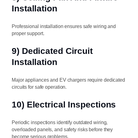
Installation
Professional installation ensures safe wiring and
proper support.
9) Dedicated Circuit
Installation
Major appliances and EV chargers require dedicated
circuits for safe operation.
10) Electrical Inspections
Periodic inspections identify outdated wiring,
overloaded panels, and safety risks before they
become serious problems.