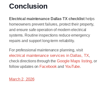
Conclusion
Electrical maintenance Dallas TX checklist
helps
homeowners prevent failures, protect their property,
and ensure safe operation of modern electrical
systems. Routine inspections reduce emergency
repairs and support long-term reliability.
For professional maintenance planning, visit
electrical maintenance services in Dallas, TX
,
check directions through the
Google Maps listing
, or
follow updates on
Facebook
and
YouTube
.
March 2, 2026