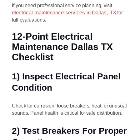
If you need professional service planning, visit
electrical maintenance services in Dallas, TX
for
full evaluations.
12-Point Electrical
Maintenance Dallas TX
Checklist
1) Inspect Electrical Panel
Condition
Check for corrosion, loose breakers, heat, or unusual
sounds. Panel health is critical for safe distribution.
2) Test Breakers For Proper