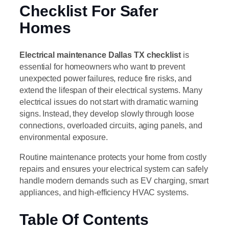
Checklist For Safer
Homes
Electrical maintenance Dallas TX checklist
is
essential for homeowners who want to prevent
unexpected power failures, reduce fire risks, and
extend the lifespan of their electrical systems. Many
electrical issues do not start with dramatic warning
signs. Instead, they develop slowly through loose
connections, overloaded circuits, aging panels, and
environmental exposure.
Routine maintenance protects your home from costly
repairs and ensures your electrical system can safely
handle modern demands such as EV charging, smart
appliances, and high-efficiency HVAC systems.
Table Of Contents