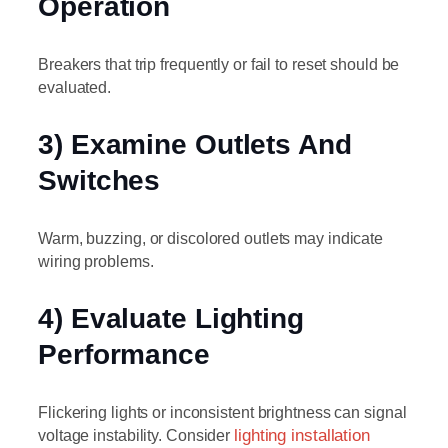
Operation
Breakers that trip frequently or fail to reset should be
evaluated.
3) Examine Outlets And
Switches
Warm, buzzing, or discolored outlets may indicate
wiring problems.
4) Evaluate Lighting
Performance
Flickering lights or inconsistent brightness can signal
voltage instability. Consider
lighting installation