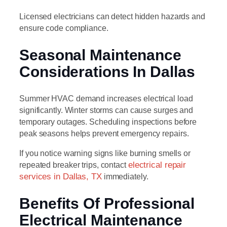
Licensed electricians can detect hidden hazards and
ensure code compliance.
Seasonal Maintenance
Considerations In Dallas
Summer HVAC demand increases electrical load
significantly. Winter storms can cause surges and
temporary outages. Scheduling inspections before
peak seasons helps prevent emergency repairs.
If you notice warning signs like burning smells or
repeated breaker trips, contact
electrical repair
services in Dallas, TX
immediately.
Benefits Of Professional
Electrical Maintenance