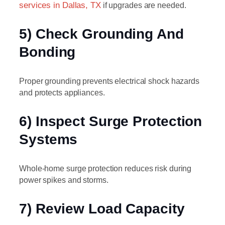
services in Dallas, TX
if upgrades are needed.
5) Check Grounding And
Bonding
Proper grounding prevents electrical shock hazards
and protects appliances.
6) Inspect Surge Protection
Systems
Whole-home surge protection reduces risk during
power spikes and storms.
7) Review Load Capacity