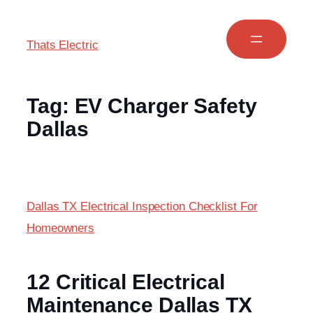
Thats Electric
Tag:
EV Charger Safety
Dallas
Dallas TX Electrical Inspection Checklist For
Homeowners
12 Critical Electrical
Maintenance Dallas TX