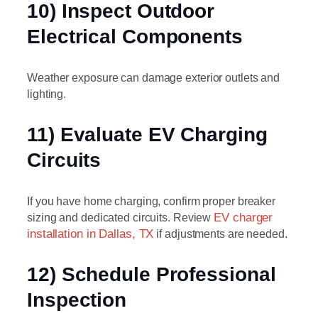
10) Inspect Outdoor
Electrical Components
Weather exposure can damage exterior outlets and
lighting.
11) Evaluate EV Charging
Circuits
If you have home charging, confirm proper breaker
sizing and dedicated circuits. Review
EV charger
installation in Dallas, TX
if adjustments are needed.
12) Schedule Professional
Inspection