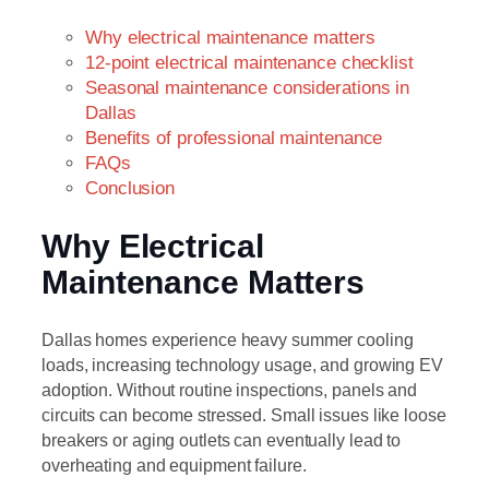
Why electrical maintenance matters
12-point electrical maintenance checklist
Seasonal maintenance considerations in
Dallas
Benefits of professional maintenance
FAQs
Conclusion
Why Electrical
Maintenance Matters
Dallas homes experience heavy summer cooling
loads, increasing technology usage, and growing EV
adoption. Without routine inspections, panels and
circuits can become stressed. Small issues like loose
breakers or aging outlets can eventually lead to
overheating and equipment failure.