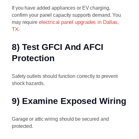
If you have added appliances or EV charging,
confirm your panel capacity supports demand. You
may require
electrical panel upgrades in Dallas,
TX
.
8) Test GFCI And AFCI
Protection
Safety outlets should function correctly to prevent
shock hazards.
9) Examine Exposed Wiring
Garage or attic wiring should be secured and
protected.