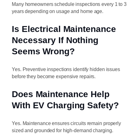
Many homeowners schedule inspections every 1 to 3
years depending on usage and home age.
Is Electrical Maintenance
Necessary If Nothing
Seems Wrong?
Yes. Preventive inspections identify hidden issues
before they become expensive repairs.
Does Maintenance Help
With EV Charging Safety?
Yes. Maintenance ensures circuits remain properly
sized and grounded for high-demand charging.