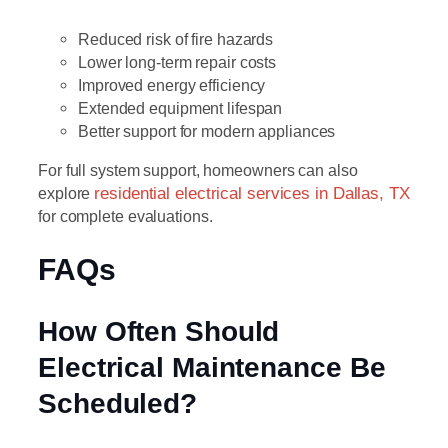
Reduced risk of fire hazards
Lower long-term repair costs
Improved energy efficiency
Extended equipment lifespan
Better support for modern appliances
For full system support, homeowners can also
explore
residential electrical services in Dallas, TX
for complete evaluations.
FAQs
How Often Should
Electrical Maintenance Be
Scheduled?