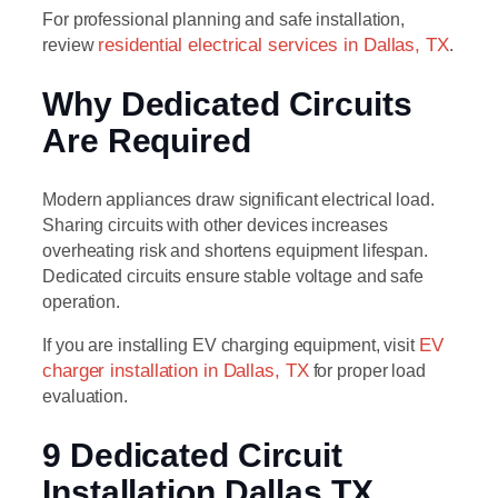
For professional planning and safe installation,
review
residential electrical services in Dallas, TX
.
Why Dedicated Circuits
Are Required
Modern appliances draw significant electrical load.
Sharing circuits with other devices increases
overheating risk and shortens equipment lifespan.
Dedicated circuits ensure stable voltage and safe
operation.
If you are installing EV charging equipment, visit
EV
charger installation in Dallas, TX
for proper load
evaluation.
9 Dedicated Circuit
Installation Dallas TX