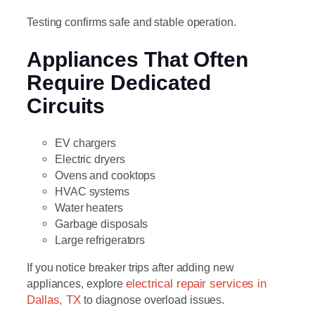
Testing confirms safe and stable operation.
Appliances That Often
Require Dedicated
Circuits
EV chargers
Electric dryers
Ovens and cooktops
HVAC systems
Water heaters
Garbage disposals
Large refrigerators
If you notice breaker trips after adding new
appliances, explore
electrical repair services in
Dallas, TX
to diagnose overload issues.