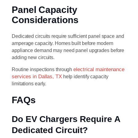
Panel Capacity
Considerations
Dedicated circuits require sufficient panel space and
amperage capacity. Homes built before modern
appliance demand may need panel upgrades before
adding new circuits.
Routine inspections through
electrical maintenance
services in Dallas, TX
help identify capacity
limitations early.
FAQs
Do EV Chargers Require A
Dedicated Circuit?