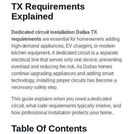
TX Requirements
Explained
Dedicated circuit installation Dallas TX
requirements
are essential for homeowners adding
high-demand appliances, EV chargers, or modern
kitchen equipment. A dedicated circuit is a separate
electrical line that serves only one device, preventing
overload and reducing fire risk. As Dallas homes
continue upgrading appliances and adding smart
technology, installing proper circuits has become a
necessary safety step.
This guide explains when you need a dedicated
circuit, what code requirements typically involve, and
how professional installation protects your home.
Table Of Contents