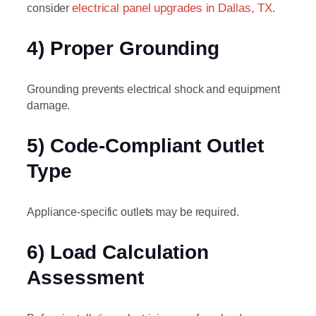
consider
electrical panel upgrades in Dallas, TX
.
4) Proper Grounding
Grounding prevents electrical shock and equipment
damage.
5) Code-Compliant Outlet
Type
Appliance-specific outlets may be required.
6) Load Calculation
Assessment