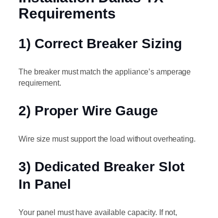
Requirements
1) Correct Breaker Sizing
The breaker must match the appliance’s amperage
requirement.
2) Proper Wire Gauge
Wire size must support the load without overheating.
3) Dedicated Breaker Slot
In Panel
Your panel must have available capacity. If not,