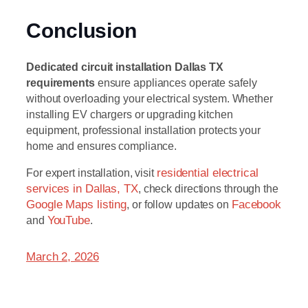
Conclusion
Dedicated circuit installation Dallas TX
requirements
ensure appliances operate safely
without overloading your electrical system. Whether
installing EV chargers or upgrading kitchen
equipment, professional installation protects your
home and ensures compliance.
For expert installation, visit
residential electrical
services in Dallas, TX
, check directions through the
Google Maps listing
, or follow updates on
Facebook
and
YouTube
.
March 2, 2026