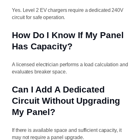
Yes. Level 2 EV chargers require a dedicated 240V
circuit for safe operation.
How Do I Know If My Panel
Has Capacity?
A licensed electrician performs a load calculation and
evaluates breaker space.
Can I Add A Dedicated
Circuit Without Upgrading
My Panel?
If there is available space and sufficient capacity, it
may not require a panel upgrade.