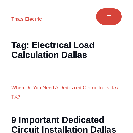
Thats Electric
Tag:
Electrical Load
Calculation Dallas
When Do You Need A Dedicated Circuit In Dallas
TX?
9 Important Dedicated
Circuit Installation Dallas