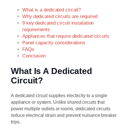
What is a dedicated circuit?
Why dedicated circuits are required
9 key dedicated circuit installation
requirements
Appliances that require dedicated circuits
Panel capacity considerations
FAQs
Conclusion
What Is A Dedicated
Circuit?
A dedicated circuit supplies electricity to a single
appliance or system. Unlike shared circuits that
power multiple outlets or rooms, dedicated circuits
reduce electrical strain and prevent nuisance breaker
trips.