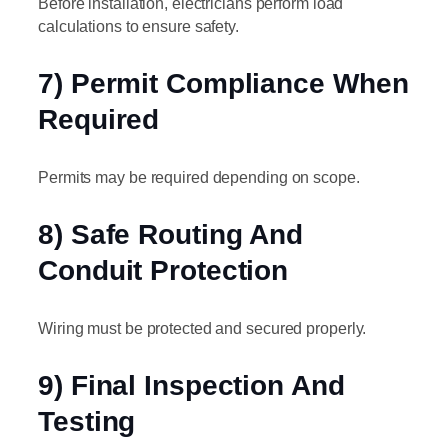
Before installation, electricians perform load
calculations to ensure safety.
7) Permit Compliance When
Required
Permits may be required depending on scope.
8) Safe Routing And
Conduit Protection
Wiring must be protected and secured properly.
9) Final Inspection And
Testing