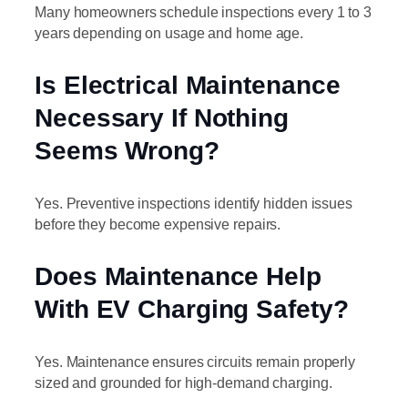
Many homeowners schedule inspections every 1 to 3
years depending on usage and home age.
Is Electrical Maintenance
Necessary If Nothing
Seems Wrong?
Yes. Preventive inspections identify hidden issues
before they become expensive repairs.
Does Maintenance Help
With EV Charging Safety?
Yes. Maintenance ensures circuits remain properly
sized and grounded for high-demand charging.