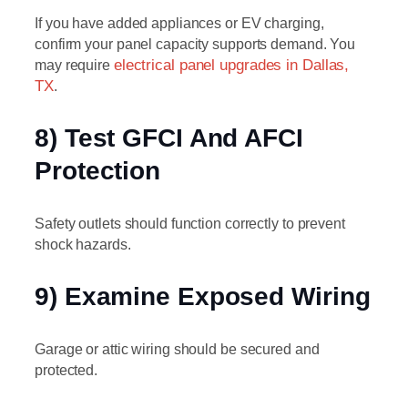
If you have added appliances or EV charging,
confirm your panel capacity supports demand. You
may require
electrical panel upgrades in Dallas,
TX
.
8) Test GFCI And AFCI
Protection
Safety outlets should function correctly to prevent
shock hazards.
9) Examine Exposed Wiring
Garage or attic wiring should be secured and
protected.