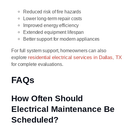
Reduced risk of fire hazards
Lower long-term repair costs
Improved energy efficiency
Extended equipment lifespan
Better support for modern appliances
For full system support, homeowners can also
explore
residential electrical services in Dallas, TX
for complete evaluations.
FAQs
How Often Should
Electrical Maintenance Be
Scheduled?