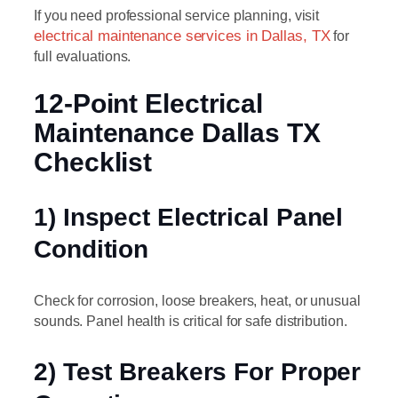
If you need professional service planning, visit
electrical maintenance services in Dallas, TX
for
full evaluations.
12-Point Electrical
Maintenance Dallas TX
Checklist
1) Inspect Electrical Panel
Condition
Check for corrosion, loose breakers, heat, or unusual
sounds. Panel health is critical for safe distribution.
2) Test Breakers For Proper