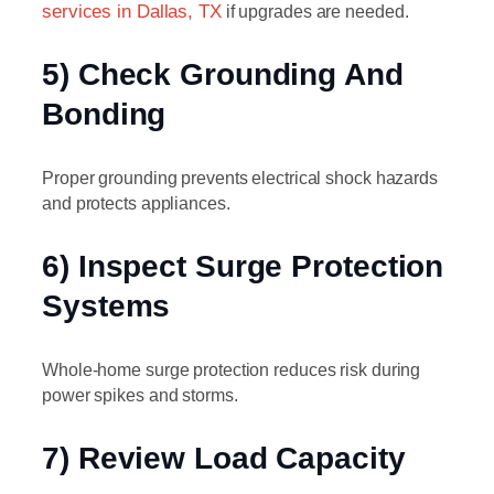
services in Dallas, TX
if upgrades are needed.
5) Check Grounding And
Bonding
Proper grounding prevents electrical shock hazards
and protects appliances.
6) Inspect Surge Protection
Systems
Whole-home surge protection reduces risk during
power spikes and storms.
7) Review Load Capacity