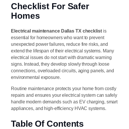
Checklist For Safer
Homes
Electrical maintenance Dallas TX checklist
is
essential for homeowners who want to prevent
unexpected power failures, reduce fire risks, and
extend the lifespan of their electrical systems. Many
electrical issues do not start with dramatic warning
signs. Instead, they develop slowly through loose
connections, overloaded circuits, aging panels, and
environmental exposure.
Routine maintenance protects your home from costly
repairs and ensures your electrical system can safely
handle modern demands such as EV charging, smart
appliances, and high-efficiency HVAC systems.
Table Of Contents