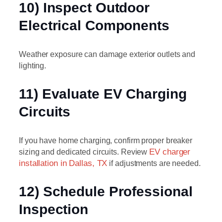
10) Inspect Outdoor
Electrical Components
Weather exposure can damage exterior outlets and
lighting.
11) Evaluate EV Charging
Circuits
If you have home charging, confirm proper breaker
sizing and dedicated circuits. Review
EV charger
installation in Dallas, TX
if adjustments are needed.
12) Schedule Professional
Inspection