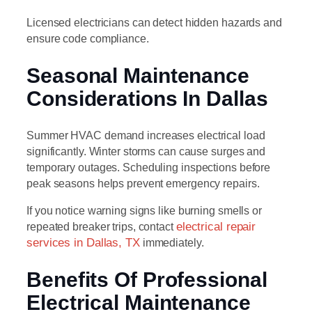
Licensed electricians can detect hidden hazards and
ensure code compliance.
Seasonal Maintenance
Considerations In Dallas
Summer HVAC demand increases electrical load
significantly. Winter storms can cause surges and
temporary outages. Scheduling inspections before
peak seasons helps prevent emergency repairs.
If you notice warning signs like burning smells or
repeated breaker trips, contact
electrical repair
services in Dallas, TX
immediately.
Benefits Of Professional
Electrical Maintenance