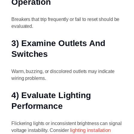
Operation
Breakers that trip frequently or fail to reset should be
evaluated.
3) Examine Outlets And
Switches
Warm, buzzing, or discolored outlets may indicate
wiring problems.
4) Evaluate Lighting
Performance
Flickering lights or inconsistent brightness can signal
voltage instability. Consider
lighting installation