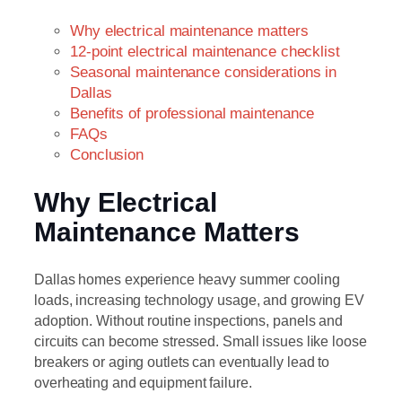
Why electrical maintenance matters
12-point electrical maintenance checklist
Seasonal maintenance considerations in
Dallas
Benefits of professional maintenance
FAQs
Conclusion
Why Electrical
Maintenance Matters
Dallas homes experience heavy summer cooling
loads, increasing technology usage, and growing EV
adoption. Without routine inspections, panels and
circuits can become stressed. Small issues like loose
breakers or aging outlets can eventually lead to
overheating and equipment failure.