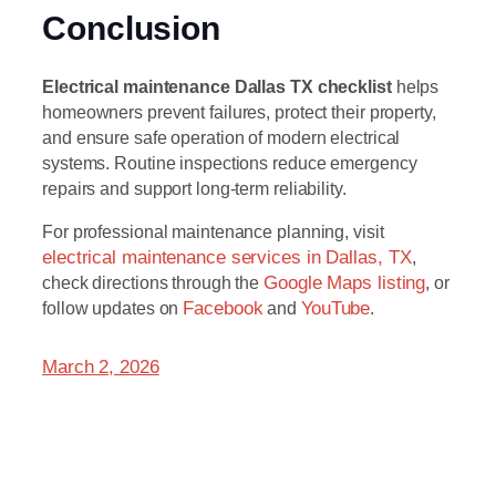
Conclusion
Electrical maintenance Dallas TX checklist
helps
homeowners prevent failures, protect their property,
and ensure safe operation of modern electrical
systems. Routine inspections reduce emergency
repairs and support long-term reliability.
For professional maintenance planning, visit
electrical maintenance services in Dallas, TX
,
check directions through the
Google Maps listing
, or
follow updates on
Facebook
and
YouTube
.
March 2, 2026