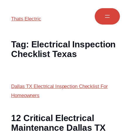
Thats Electric
Tag:
Electrical Inspection
Checklist Texas
Dallas TX Electrical Inspection Checklist For
Homeowners
12 Critical Electrical
Maintenance Dallas TX