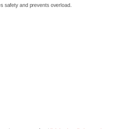
s safety and prevents overload.