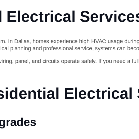
 Electrical Service
tem. In Dallas, homes experience high HVAC usage duri
rical planning and professional service, systems can bec
ng, panel, and circuits operate safely. If you need a full
idential Electrical
pgrades