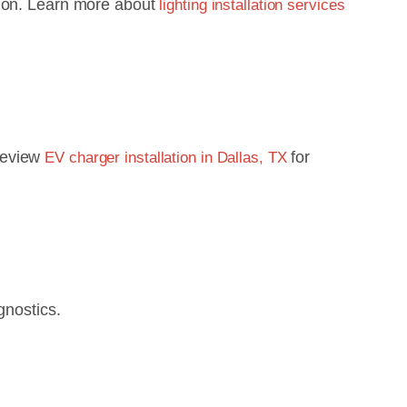
tion. Learn more about
lighting installation services
 Review
for
EV charger installation in Dallas, TX
gnostics.