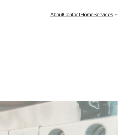
About
Contact
Home
Services