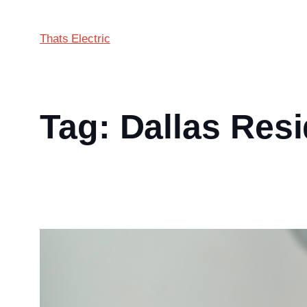
Thats Electric
Tag:
Dallas Resi