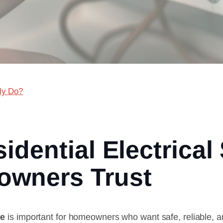
lly Do?
idential Electrical
owners Trust
de
is important for homeowners who want safe, reliable, a