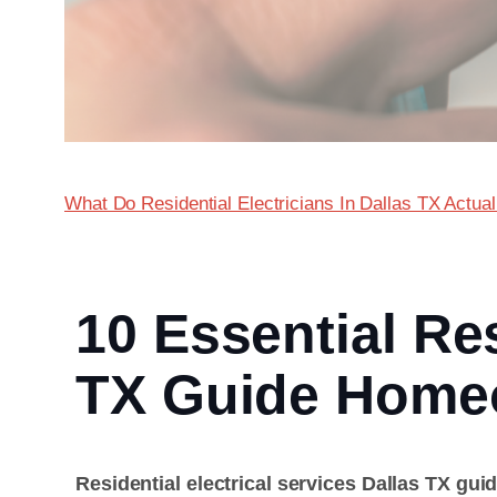
What Do Residential Electricians In Dallas TX Actua
10 Essential Res
TX Guide Home
Residential electrical services Dallas TX gui