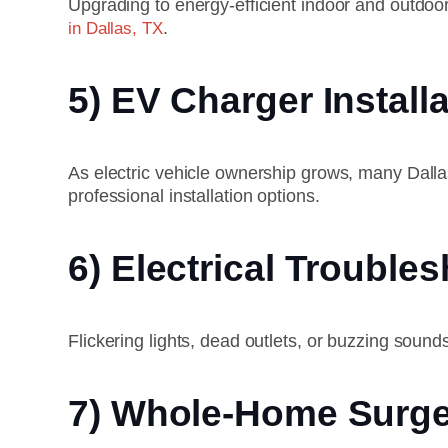
Upgrading to energy-efficient indoor and outdoo
.
in Dallas, TX
5) EV Charger Install
As electric vehicle ownership grows, many Dall
professional installation options.
6) Electrical Trouble
Flickering lights, dead outlets, or buzzing sound
7) Whole-Home Surge