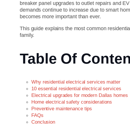
breaker panel upgrades to outlet repairs and EV 
demands continue to increase due to smart home 
becomes more important than ever.
This guide explains the most common residential
family.
Table Of Conten
Why residential electrical services matter
10 essential residential electrical services
Electrical upgrades for modern Dallas homes
Home electrical safety considerations
Preventive maintenance tips
FAQs
Conclusion