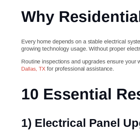
Why Residential
Every home depends on a stable electrical sys
growing technology usage. Without proper elect
Routine inspections and upgrades ensure your wiri
for professional assistance.
Dallas, TX
10 Essential Res
1) Electrical Panel U