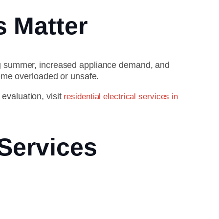
s Matter
ng summer, increased appliance demand, and
ome overloaded or unsafe.
 evaluation, visit
residential electrical services in
 Services