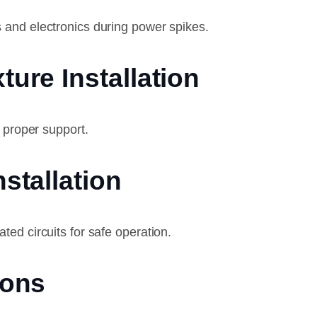
 and electronics during power spikes.
ture Installation
d proper support.
nstallation
ed circuits for safe operation.
ions