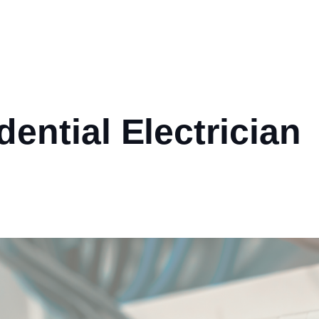
dential Electrician