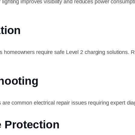
r lighting improves visibility and reduces power consump
ation
as homeowners require safe Level 2 charging solutions.
shooting
s are common electrical repair issues requiring expert dia
 Protection