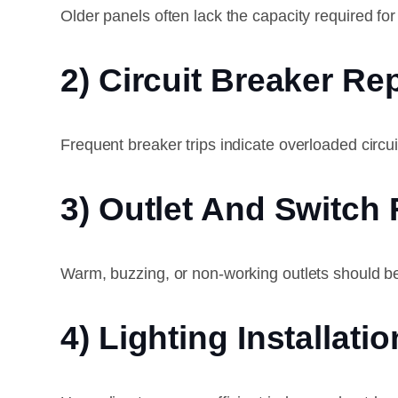
Older panels often lack the capacity required 
2) Circuit Breaker R
Frequent breaker trips indicate overloaded circuit
3) Outlet And Switch 
Warm, buzzing, or non-working outlets should b
4) Lighting Installatio