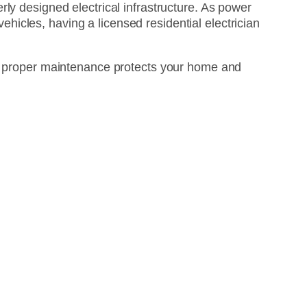
ly designed electrical infrastructure. As power
icles, having a licensed residential electrician
ow proper maintenance protects your home and