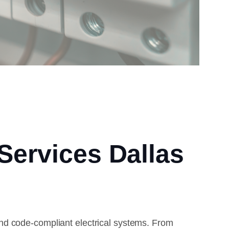
 Services Dallas
nd code-compliant electrical systems. From