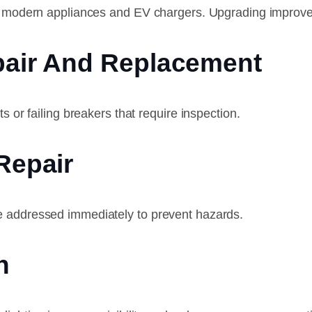
for modern appliances and EV chargers. Upgrading improve
epair And Replacement
s or failing breakers that require inspection.
Repair
e addressed immediately to prevent hazards.
n