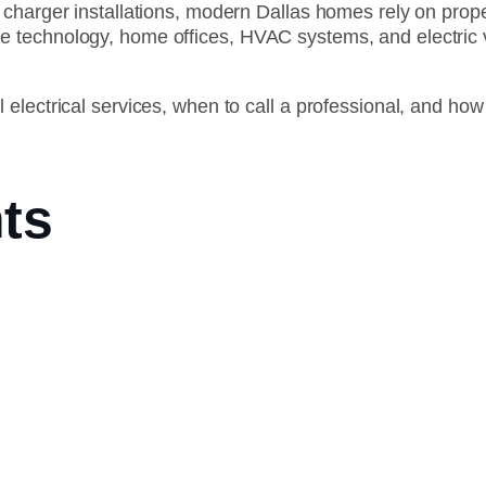
charger installations, modern Dallas homes rely on proper
technology, home offices, HVAC systems, and electric veh
 electrical services, when to call a professional, and h
ts