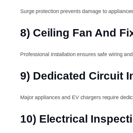
Surge protection prevents damage to appliances
8) Ceiling Fan And Fix
Professional installation ensures safe wiring an
9) Dedicated Circuit I
Major appliances and EV chargers require dedicat
10) Electrical Inspect