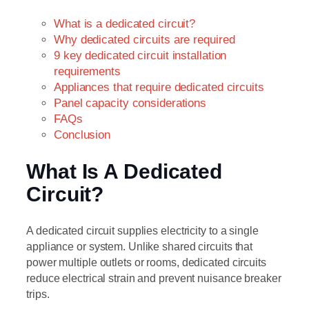
What is a dedicated circuit?
Why dedicated circuits are required
9 key dedicated circuit installation
requirements
Appliances that require dedicated circuits
Panel capacity considerations
FAQs
Conclusion
What Is A Dedicated
Circuit?
A dedicated circuit supplies electricity to a single
appliance or system. Unlike shared circuits that
power multiple outlets or rooms, dedicated circuits
reduce electrical strain and prevent nuisance breaker
trips.