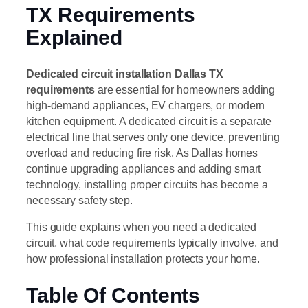
TX Requirements
Explained
Dedicated circuit installation Dallas TX
requirements
are essential for homeowners adding
high-demand appliances, EV chargers, or modern
kitchen equipment. A dedicated circuit is a separate
electrical line that serves only one device, preventing
overload and reducing fire risk. As Dallas homes
continue upgrading appliances and adding smart
technology, installing proper circuits has become a
necessary safety step.
This guide explains when you need a dedicated
circuit, what code requirements typically involve, and
how professional installation protects your home.
Table Of Contents