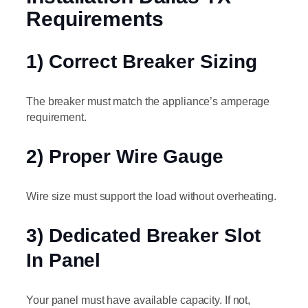
Requirements
1) Correct Breaker Sizing
The breaker must match the appliance’s amperage
requirement.
2) Proper Wire Gauge
Wire size must support the load without overheating.
3) Dedicated Breaker Slot
In Panel
Your panel must have available capacity. If not,