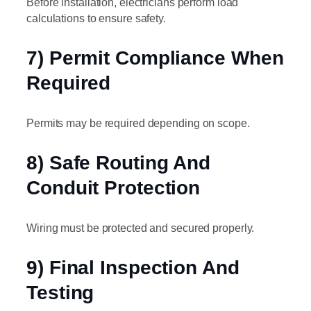
Before installation, electricians perform load
calculations to ensure safety.
7) Permit Compliance When
Required
Permits may be required depending on scope.
8) Safe Routing And
Conduit Protection
Wiring must be protected and secured properly.
9) Final Inspection And
Testing