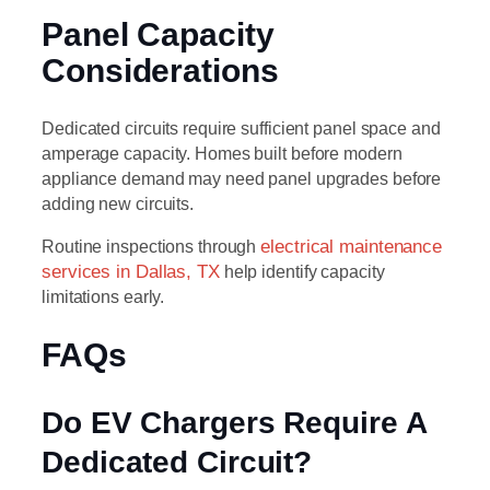
Panel Capacity
Considerations
Dedicated circuits require sufficient panel space and
amperage capacity. Homes built before modern
appliance demand may need panel upgrades before
adding new circuits.
Routine inspections through
electrical maintenance
services in Dallas, TX
help identify capacity
limitations early.
FAQs
Do EV Chargers Require A
Dedicated Circuit?