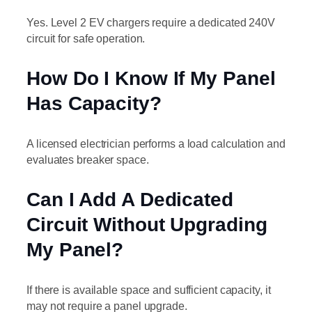
Yes. Level 2 EV chargers require a dedicated 240V
circuit for safe operation.
How Do I Know If My Panel
Has Capacity?
A licensed electrician performs a load calculation and
evaluates breaker space.
Can I Add A Dedicated
Circuit Without Upgrading
My Panel?
If there is available space and sufficient capacity, it
may not require a panel upgrade.