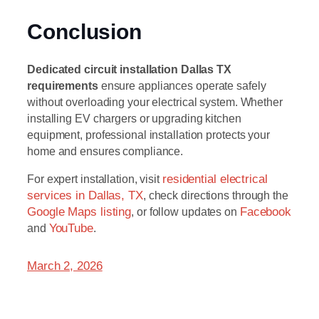
Conclusion
Dedicated circuit installation Dallas TX
requirements
ensure appliances operate safely
without overloading your electrical system. Whether
installing EV chargers or upgrading kitchen
equipment, professional installation protects your
home and ensures compliance.
For expert installation, visit
residential electrical
services in Dallas, TX
, check directions through the
Google Maps listing
, or follow updates on
Facebook
and
YouTube
.
March 2, 2026