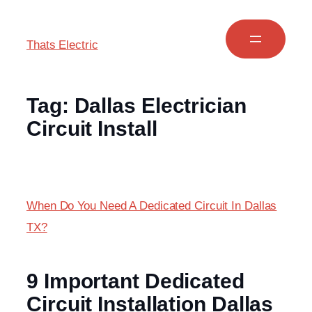
Thats Electric
Tag:
Dallas Electrician
Circuit Install
When Do You Need A Dedicated Circuit In Dallas
TX?
9 Important Dedicated
Circuit Installation Dallas