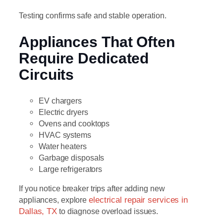
Testing confirms safe and stable operation.
Appliances That Often
Require Dedicated
Circuits
EV chargers
Electric dryers
Ovens and cooktops
HVAC systems
Water heaters
Garbage disposals
Large refrigerators
If you notice breaker trips after adding new
appliances, explore
electrical repair services in
Dallas, TX
to diagnose overload issues.