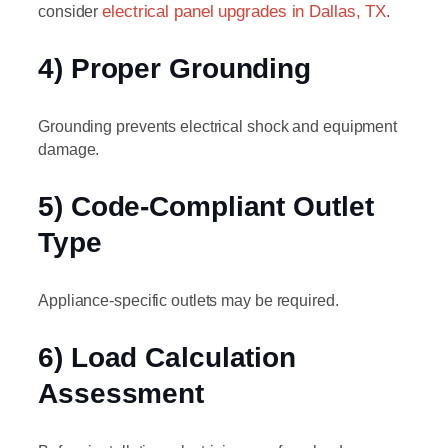
consider
electrical panel upgrades in Dallas, TX
.
4) Proper Grounding
Grounding prevents electrical shock and equipment
damage.
5) Code-Compliant Outlet
Type
Appliance-specific outlets may be required.
6) Load Calculation
Assessment