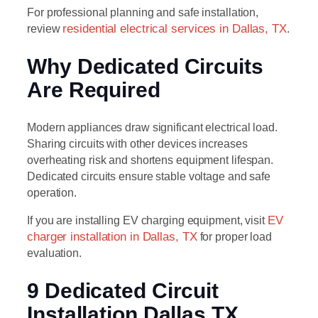
For professional planning and safe installation,
review
residential electrical services in Dallas, TX
.
Why Dedicated Circuits
Are Required
Modern appliances draw significant electrical load.
Sharing circuits with other devices increases
overheating risk and shortens equipment lifespan.
Dedicated circuits ensure stable voltage and safe
operation.
If you are installing EV charging equipment, visit
EV
charger installation in Dallas, TX
for proper load
evaluation.
9 Dedicated Circuit
Installation Dallas TX