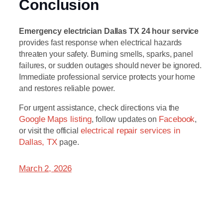
Conclusion
Emergency electrician Dallas TX 24 hour service
provides fast response when electrical hazards
threaten your safety. Burning smells, sparks, panel
failures, or sudden outages should never be ignored.
Immediate professional service protects your home
and restores reliable power.
For urgent assistance, check directions via the
Google Maps listing
, follow updates on
Facebook
,
or visit the official
electrical repair services in
Dallas, TX
page.
March 2, 2026