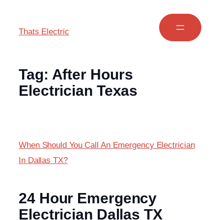
Thats Electric
Tag:
After Hours
Electrician Texas
When Should You Call An Emergency Electrician
In Dallas TX?
24 Hour Emergency
Electrician Dallas TX