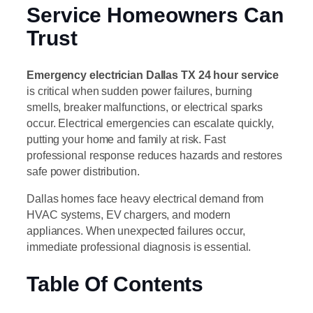
Service Homeowners Can
Trust
Emergency electrician Dallas TX 24 hour service
is critical when sudden power failures, burning
smells, breaker malfunctions, or electrical sparks
occur. Electrical emergencies can escalate quickly,
putting your home and family at risk. Fast
professional response reduces hazards and restores
safe power distribution.
Dallas homes face heavy electrical demand from
HVAC systems, EV chargers, and modern
appliances. When unexpected failures occur,
immediate professional diagnosis is essential.
Table Of Contents