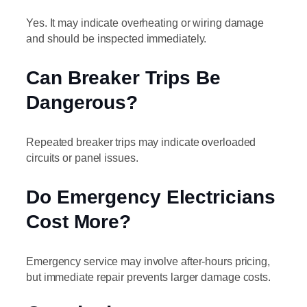
Yes. It may indicate overheating or wiring damage
and should be inspected immediately.
Can Breaker Trips Be
Dangerous?
Repeated breaker trips may indicate overloaded
circuits or panel issues.
Do Emergency Electricians
Cost More?
Emergency service may involve after-hours pricing,
but immediate repair prevents larger damage costs.