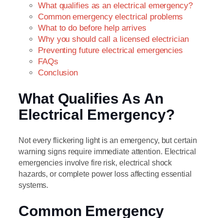
What qualifies as an electrical emergency?
Common emergency electrical problems
What to do before help arrives
Why you should call a licensed electrician
Preventing future electrical emergencies
FAQs
Conclusion
What Qualifies As An
Electrical Emergency?
Not every flickering light is an emergency, but certain
warning signs require immediate attention. Electrical
emergencies involve fire risk, electrical shock
hazards, or complete power loss affecting essential
systems.
Common Emergency