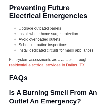
Preventing Future
Electrical Emergencies
Upgrade outdated panels
Install whole-home surge protection
Avoid overloaded outlets
Schedule routine inspections
Install dedicated circuits for major appliances
Full system assessments are available through
residential electrical services in Dallas, TX
.
FAQs
Is A Burning Smell From An
Outlet An Emergency?