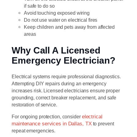
if safe to do so
Avoid touching exposed wiring
Do not use water on electrical fires
Keep children and pets away from affected
areas
Why Call A Licensed
Emergency Electrician?
Electrical systems require professional diagnostics.
Attempting DIY repairs during an emergency
increases risk. Licensed electricians ensure proper
grounding, correct breaker replacement, and safe
restoration of service.
For ongoing protection, consider
electrical
maintenance services in Dallas, TX
to prevent
repeat emergencies.