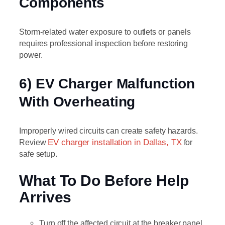
Components
Storm-related water exposure to outlets or panels
requires professional inspection before restoring
power.
6) EV Charger Malfunction
With Overheating
Improperly wired circuits can create safety hazards.
Review
EV charger installation in Dallas, TX
for
safe setup.
What To Do Before Help
Arrives
Turn off the affected circuit at the breaker panel