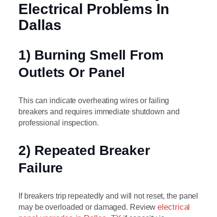
Electrical Problems In
Dallas
1) Burning Smell From
Outlets Or Panel
This can indicate overheating wires or failing
breakers and requires immediate shutdown and
professional inspection.
2) Repeated Breaker
Failure
If breakers trip repeatedly and will not reset, the panel
may be overloaded or damaged. Review
electrical