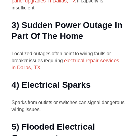
panel upgrades in Dallas, TX
if capacity is
insufficient.
3) Sudden Power Outage In
Part Of The Home
Localized outages often point to wiring faults or
breaker issues requiring
electrical repair services
in Dallas, TX
.
4) Electrical Sparks
Sparks from outlets or switches can signal dangerous
wiring issues.
5) Flooded Electrical